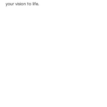
your vision to life.
Branding
Logo design, brand strategy, and visual identity 
development.
Consultation and Strategy
Design audits, strategy sessions, and project 
planning.