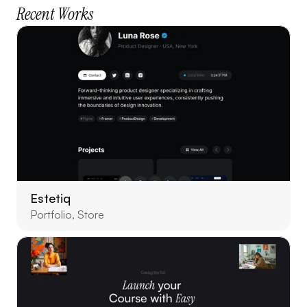
Recent Works
Estetiq
Portfolio, Store