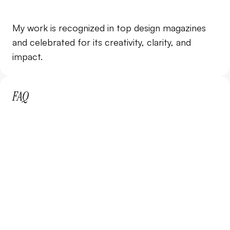
85%
Client Retention
My work is recognized in top design magazines 
3 months or more
and celebrated for its creativity, clarity, and 
impact.
FAQ
What is included in the subscription?
How does the subscription work?
Can I cancel my subscription anytime?