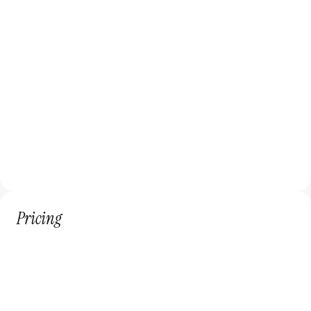
Web Design
Custom website design, Product Design, UI/UX 
design.
Framer Development
Interactive and dynamic website development 
using Framer.
Pricing
3,500$
/month