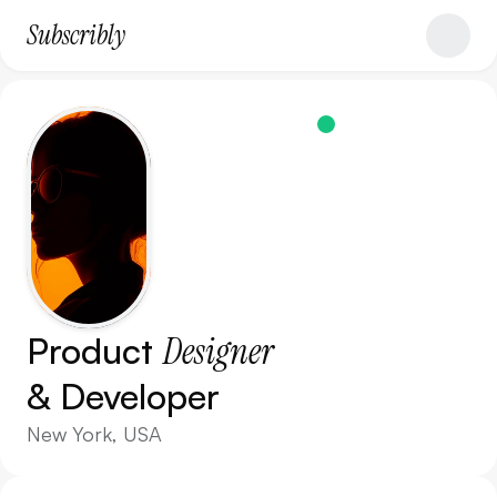
Subscribly
A
v
a
i
l
a
b
l
e
N
o
w
Product 
Designer
& Developer
New York, USA