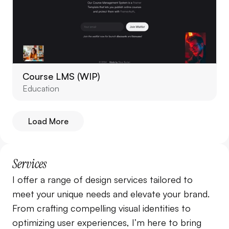
Course LMS (WIP)
Education
Load More
Services
I offer a range of design services tailored to 
meet your unique needs and elevate your brand. 
From crafting compelling visual identities to 
optimizing user experiences, I’m here to bring 