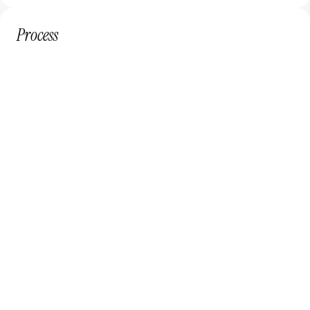
Process
Subscribe
Select the plan that fits your needs and budget.
Define
Create a tailored design plan for your business.