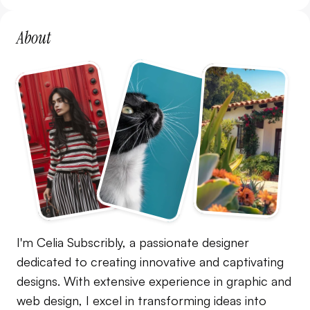
About
I'm Celia Subscribly, a passionate designer 
dedicated to creating innovative and captivating 
designs. With extensive experience in graphic and 
web design, I excel in transforming ideas into 