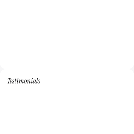
Receive
Enjoy regular design updates and support.
Testimonials
Sarah Johnson
Creative Solutions
The subscription service has been a game-
changer for our company. The tailored 
design plans and regular updates have 