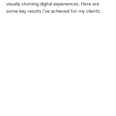
visually stunning digital experiences. Here are 
some key results I’ve achieved for my clients:
30% 
Increase in Conversion Rates 
Tech Innovators
25% 
Boost in Customer Retention
Green Ventures
25% 
Satisfaction Score
Creative Solution